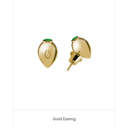
Gold Earring