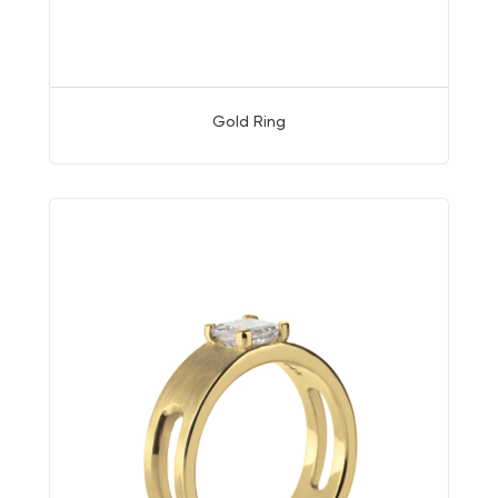
Gold Ring