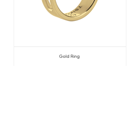
Gold Ring
© All rights reserved.