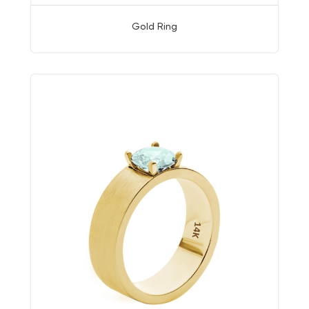
Gold Ring