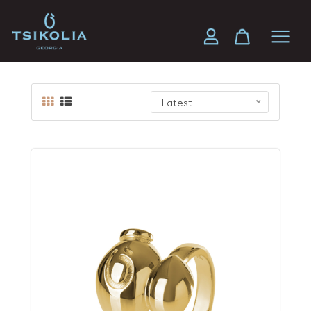
Gold
Latest