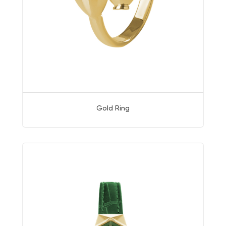
Gold Ring