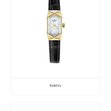
Kolkhi's