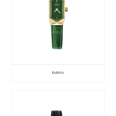
Kolkhi's