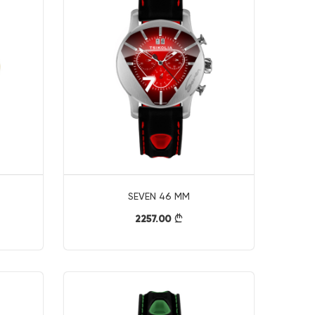
SEVEN 46 MM
2257.00
}