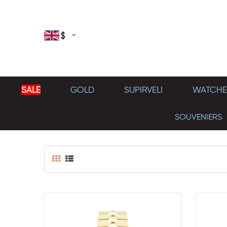
$
SALE
GOLD
SUPIRVELI
WATCHE
SOUVENIERS