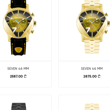
SEVEN 46 MM
SEVEN 46 MM
2587.00
2875.00
}
}