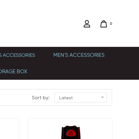
0
MEN'S ACCESSORIES
 ACCESSORIES
ORAGE BOX
Sort by:
Latest