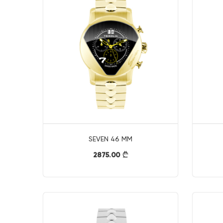
SEVEN 46 MM
2875.00
}