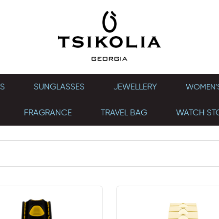
S
SUNGLASSES
JEWELLERY
WOMEN'S
FRAGRANCE
TRAVEL BAG
WATCH ST
SEVEN 46 MM