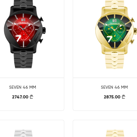
SEVEN 46 MM
SEVEN 46 MM
2747.00
2875.00
}
}