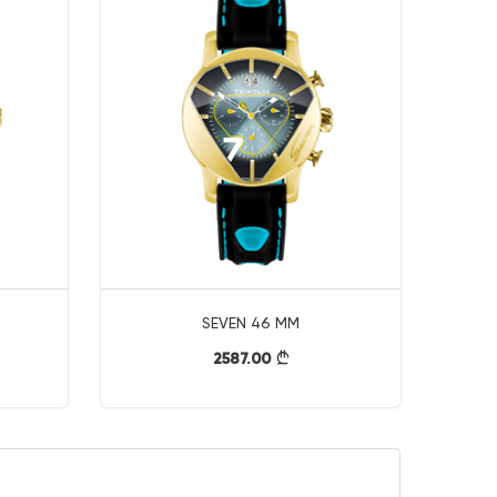
SEVEN 46 MM
2587.00
}