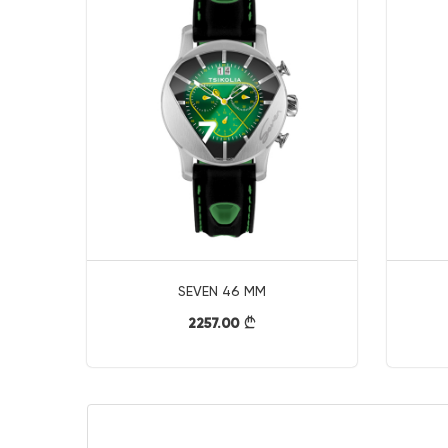
SEVEN 46 MM
2257.00
}