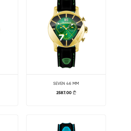
SEVEN 46 MM
2587.00
}