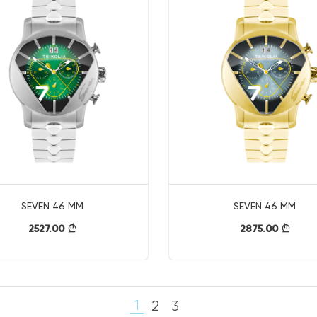
SEVEN 46 MM
SEVEN 46 MM
2527.00
2875.00
}
}
1
2
3