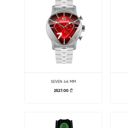
SEVEN 46 MM
2527.00
}