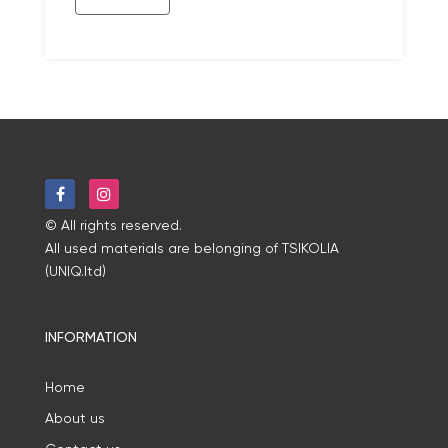
© All rights reserved.
All used materials are belonging of TSIKOLIA
(UNIQ.ltd)
INFORMATION
Home
About us