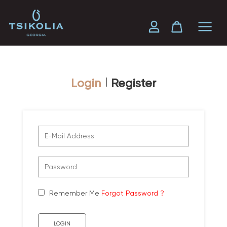
Login
Register
Remember Me
Forgot Password ?
LOGIN