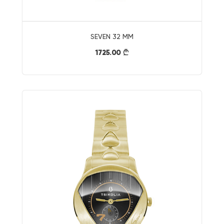
SEVEN 32 MM
1725.00
}