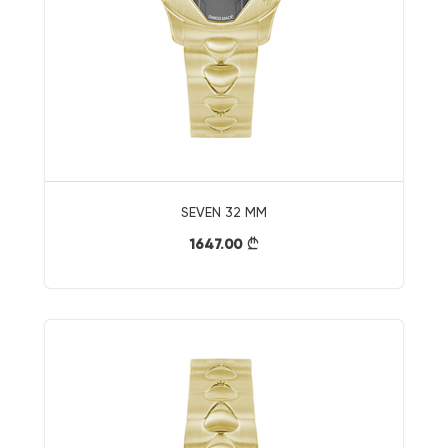
SEVEN 32 MM
1647.00
}