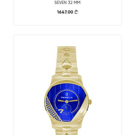
SEVEN 32 MM
1647.00
}