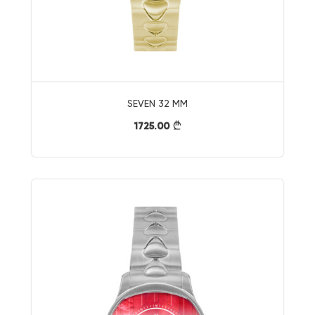
SEVEN 32 MM
1725.00
}