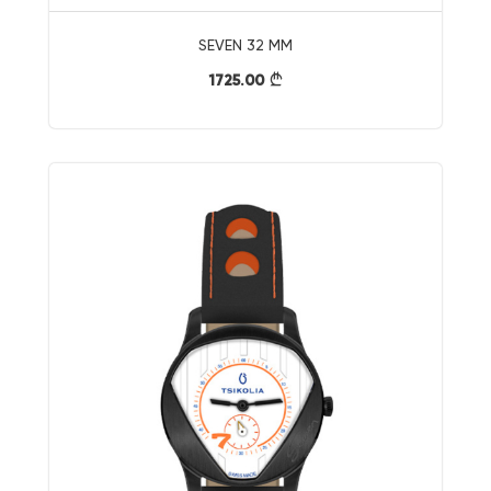
SEVEN 32 MM
1725.00
}