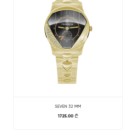
SEVEN 32 MM
1725.00
}