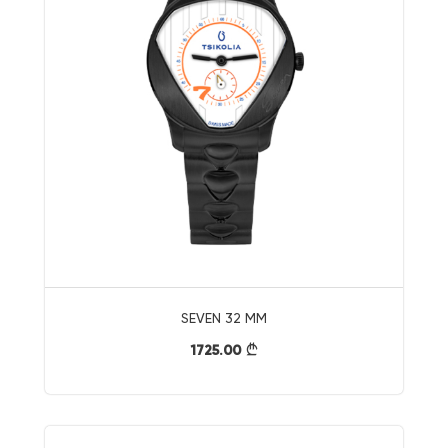
SEVEN 32 MM
1725.00
}