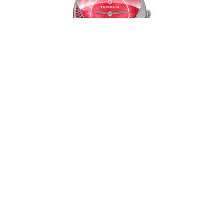
SEVEN 32 MM
1597.00
}