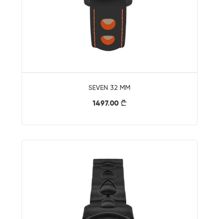
SEVEN 32 MM
1497.00
}