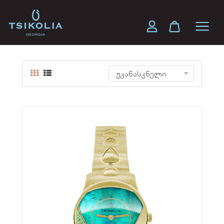
SEVEN 32 MM
უკანასკნელი