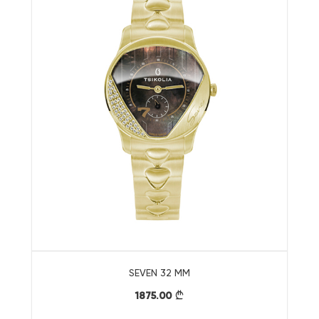
SEVEN 32 MM
1875.00
}