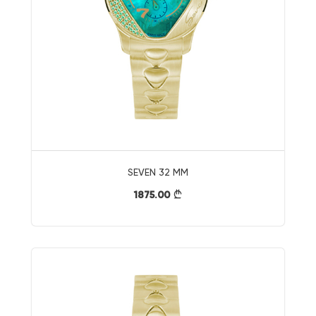
SEVEN 32 MM
1875.00
}