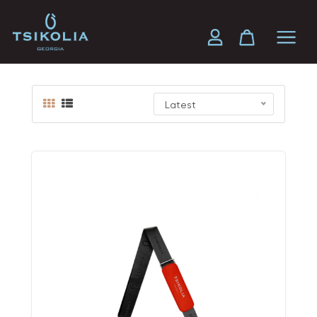
Travel Bag
Latest