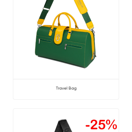
Travel Bag