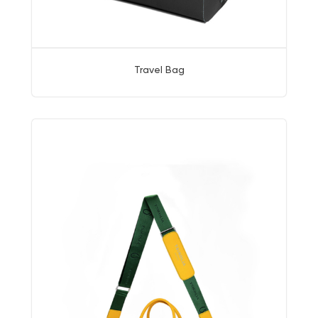
Travel Bag