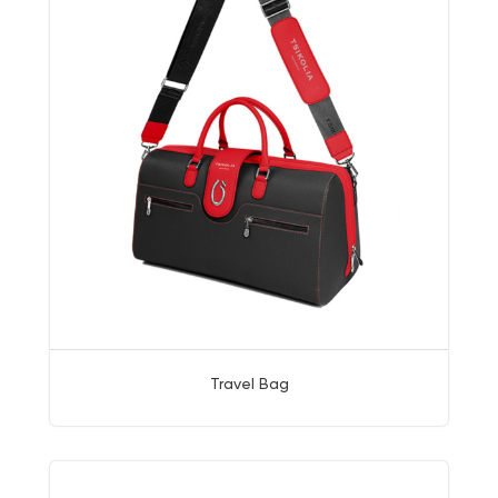
Travel Bag