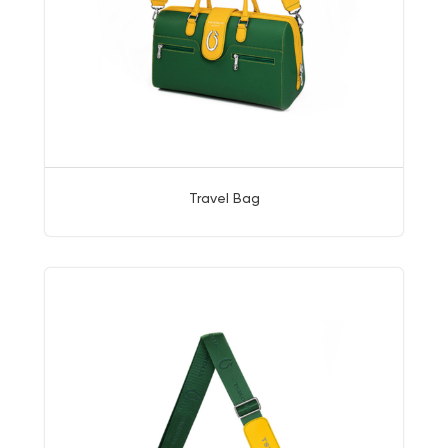
Travel Bag