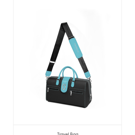
Travel Bag