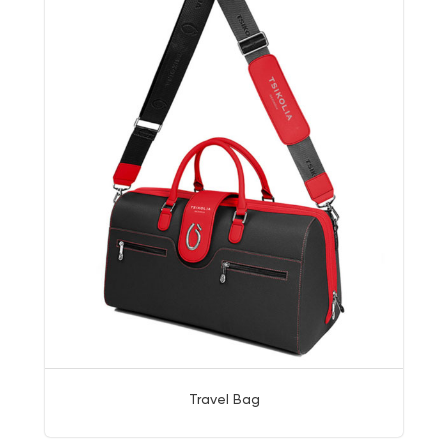
Travel Bag