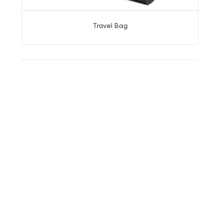
Travel Bag