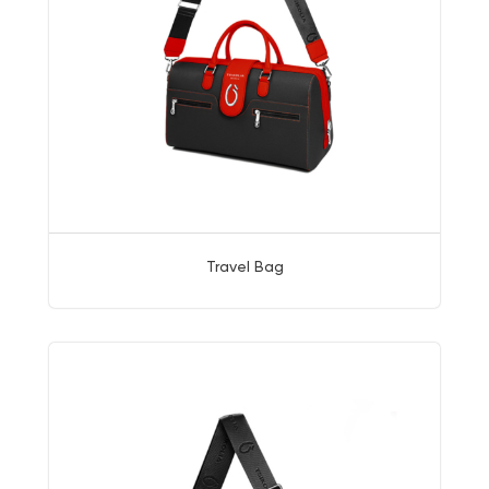
Travel Bag