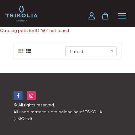
Catalog path for ID "60" not found
Latest
© All rights reserved.
All used materials are belonging of TSIKOLIA
(UNIQ.ltd)