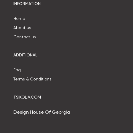
INFORMATION
Home
About us
Contact us
ADDITIONAL
Faq
Terms & Conditions
TSIKOLIA.COM
Design House Of Georgia