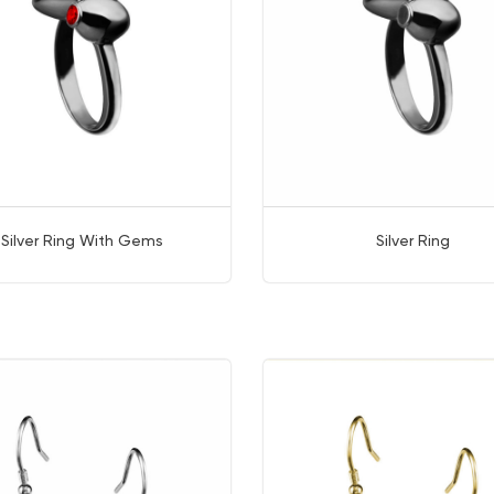
Silver Ring With Gems
Silver Ring