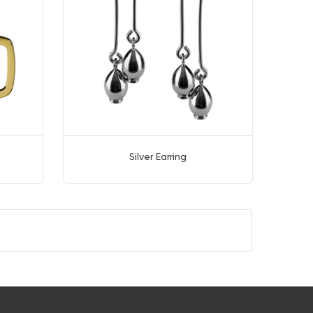
Silver Earring