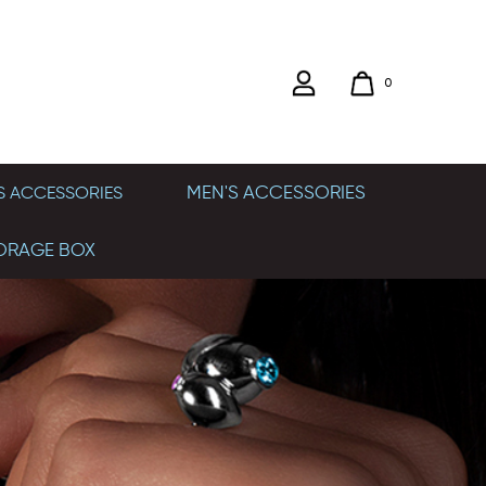
0
MEN'S ACCESSORIES
 ACCESSORIES
ORAGE BOX