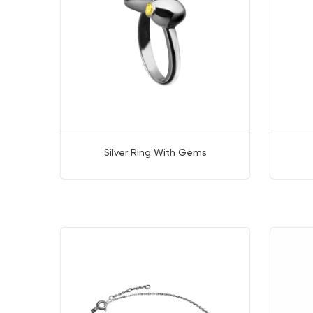
Silver Ring With Gems