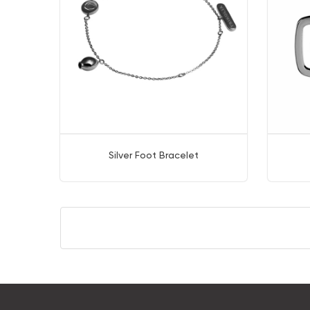
Silver Foot Bracelet