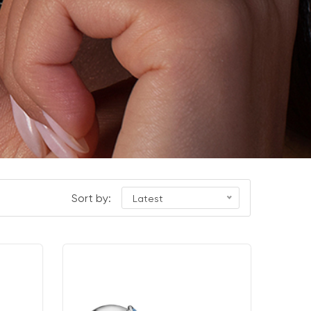
Sort by:
Latest