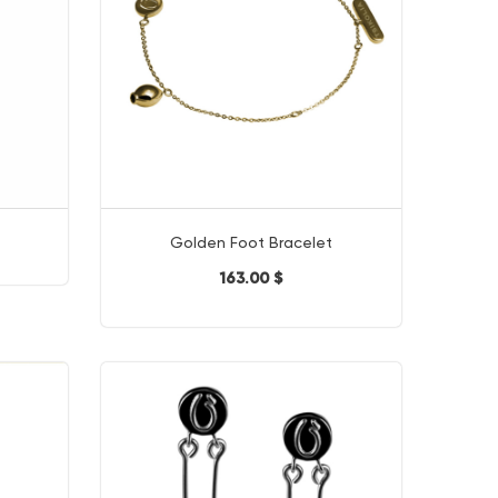
Golden Foot Bracelet
163.00 $