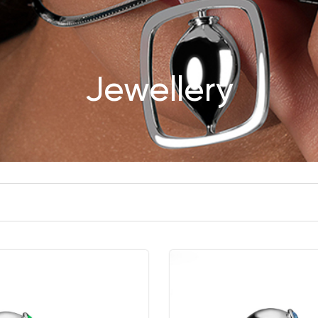
Jewellery