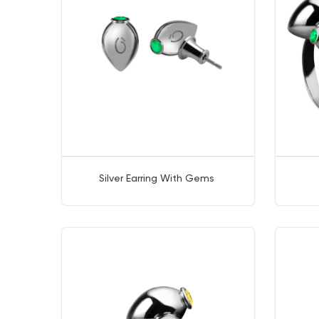
Silver Earring With Gems