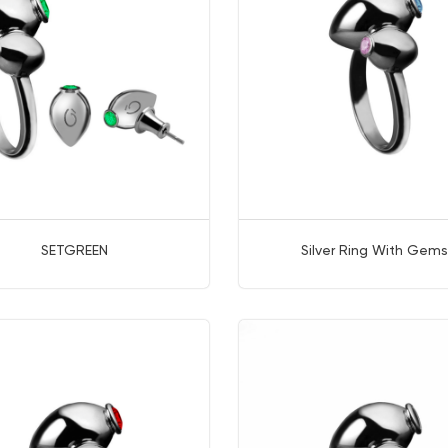
SETGREEN
Silver Ring With Gems