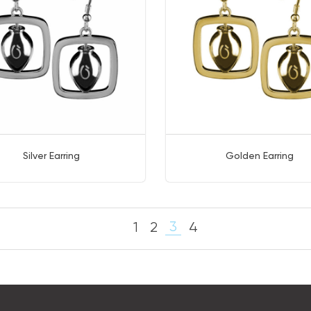
Silver Earring
Golden Earring
3
1
2
4