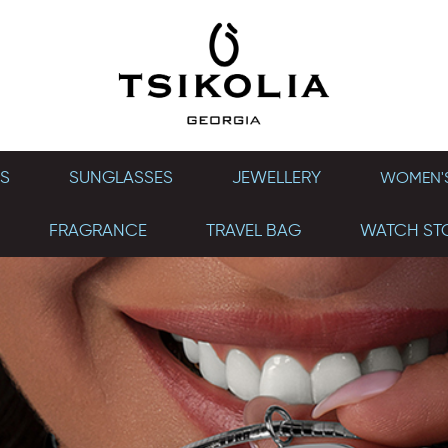
S
SUNGLASSES
JEWELLERY
WOMEN'S
FRAGRANCE
TRAVEL BAG
WATCH ST