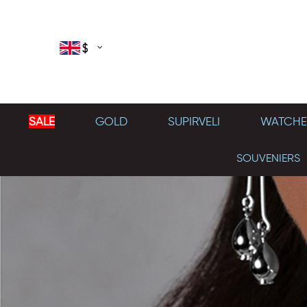
$
SALE
GOLD
SUPIRVELI
WATCHE
SOUVENIERS