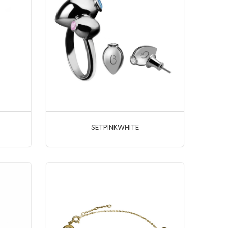
SETPINKWHITE